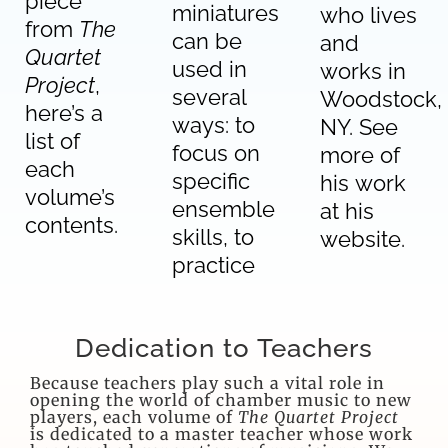
piece
miniatures
who lives
from
The
can be
and
Quartet
used in
works in
Project
,
several
Woodstock,
here’s a
ways: to
NY.
See
list of
focus on
more of
each
specific
his work
volume’s
ensemble
at his
contents.
skills, to
website
.
practice
Dedication to Teachers
Because teachers play such a vital role in
opening the world of chamber music to new
players, each volume of
The Quartet Project
is dedicated to a master teacher whose work