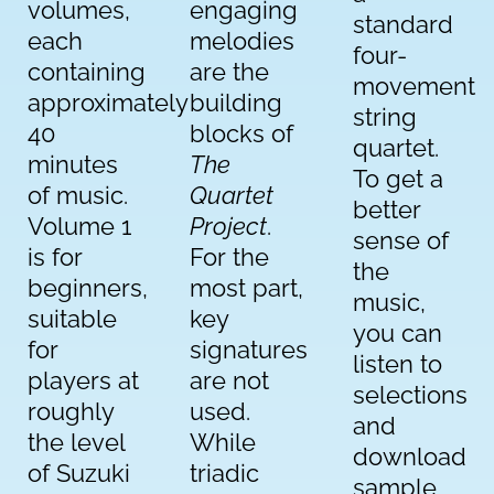
volumes,
engaging
standard
each
melodies
four-
containing
are the
movement
approximately
building
string
40
blocks of
quartet.
minutes
The
To get a
of music.
Quartet
better
Volume 1
Project
.
sense of
is for
For the
the
beginners,
most part,
music,
suitable
key
you can
for
signatures
listen to
players at
are not
selections
roughly
used.
and
the level
While
download
of Suzuki
triadic
sample