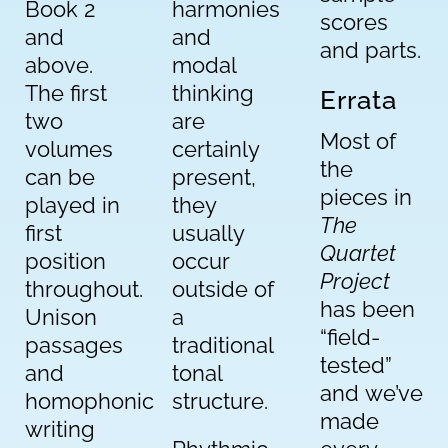
Book 2
harmonies
scores
and
and
and parts.
above.
modal
The first
thinking
Errata
two
are
Most of
volumes
certainly
the
can be
present,
pieces in
played in
they
The
first
usually
Quartet
position
occur
Project
throughout.
outside of
has been
Unison
a
“field-
passages
traditional
tested”
and
tonal
and we’ve
homophonic
structure.
made
writing