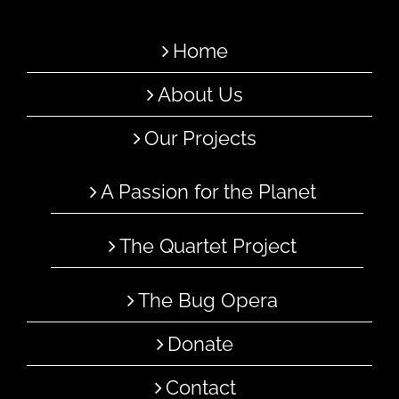
Home
About Us
Our Projects
A Passion for the Planet
The Quartet Project
The Bug Opera
Donate
Contact