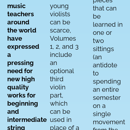
pieces
music
young
that can
teachers
violists
be
around
can be
learned in
the world
scarce,
one or
have
Volumes
two
expressed
1, 2, and 3
sittings
a
include
(an
pressing
an
antidote
need for
optional
to
new high
third
spending
quality
violin
an entire
works for
part,
semester
beginning
which
on a
and
can be
single
intermediate
used in
movement
string
place of a