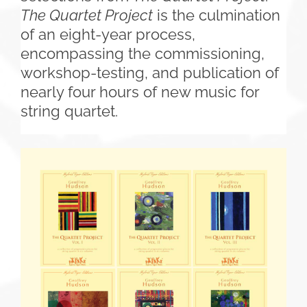
The Quartet Project
is the culmination
of an eight-year process,
encompassing the commissioning,
workshop-testing, and publication of
nearly four hours of new music for
string quartet.