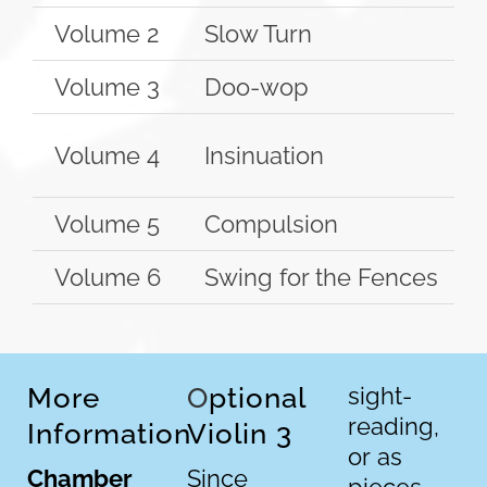
Volume 2
Slow Turn
Volume 3
Doo-wop
Volume 4
Insinuation
Volume 5
Compulsion
Volume 6
Swing for the Fences
More
O
ptional
sight-
reading,
Information
Violin 3
or as
Chamber
Since