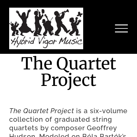
Skip
to
content
The Quartet
Project
The Quartet Project
is a six-volume
collection of graduated string
quartets by composer Geoffrey
Hudson. Modeled on Béla Bartók’s