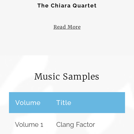
The Chiara Quartet
The Borromeo Quartet
Read More
Music Samples
Volume
Title
Volume 1
Clang Factor