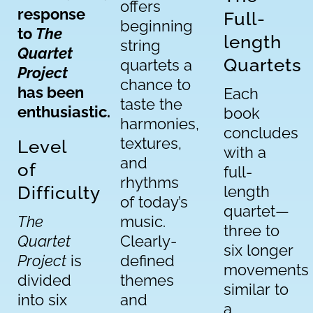
offers
response
Full-
beginning
to
The
length
string
Quartet
Quartets
quartets a
Project
chance to
has been
Each
taste the
enthusiastic.
book
harmonies,
concludes
textures,
Level
with a
and
of
full-
rhythms
Difficulty
length
of today’s
quartet—
The
music.
three to
Quartet
Clearly-
six longer
Project
is
defined
movements
divided
themes
similar to
into six
and
a