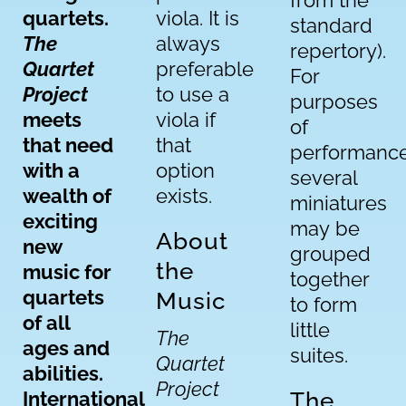
from the
quartets.
viola. It is
standard
The
always
repertory).
Quartet
preferable
For
Project
to use a
purposes
meets
viola if
of
that need
that
performance
with a
option
several
wealth of
exists.
miniatures
exciting
may be
About
new
grouped
the
music for
together
quartets
Music
to form
of all
little
The
ages and
suites.
Quartet
abilities.
Project
International
The