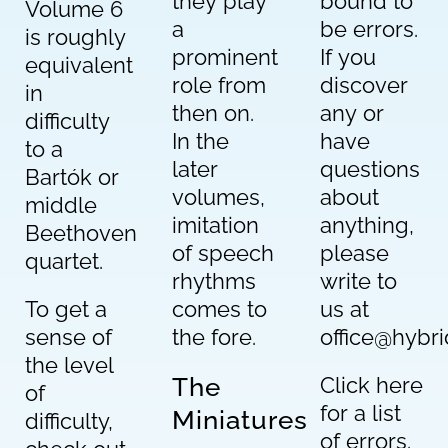
they play
bound to
Volume 6
a
be errors.
is roughly
prominent
If you
equivalent
role from
discover
in
then on.
any or
difficulty
In the
have
to a
later
questions
Bartók or
volumes,
about
middle
imitation
anything,
Beethoven
of speech
please
quartet.
rhythms
write to
To get a
comes to
us at
sense of
the fore.
office@hybr
the level
The
Click here
of
for a list
Miniatures
difficulty,
of errors.