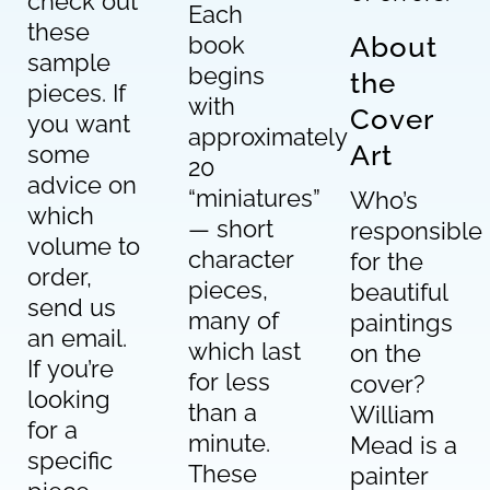
check out
Each
these
book
About
sample
begins
the
pieces. If
with
Cover
you want
approximately
Art
some
20
advice on
“miniatures”
Who’s
which
— short
responsible
volume to
character
for the
order,
pieces,
beautiful
send us
many of
paintings
an email.
which last
on the
If you’re
for less
cover?
looking
than a
William
for a
minute.
Mead is a
specific
These
painter