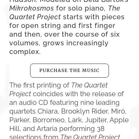
Mikrokosmos
for solo piano,
The
Quartet Project
starts with pieces
for open string and first finger
and then, over the course of six
volumes, grows increasingly
complex.
PURCHASE THE MUSIC
The first printing of
The Quartet
Project
coincides with the release of
an audio CD featuring nine leading
quartets Chiara, Brooklyn Rider, Miró,
Parker, Borromeo, Lark, Jupiter, Apple
Hill, and Artaria performing 38
selections from
The Quartet Project
.