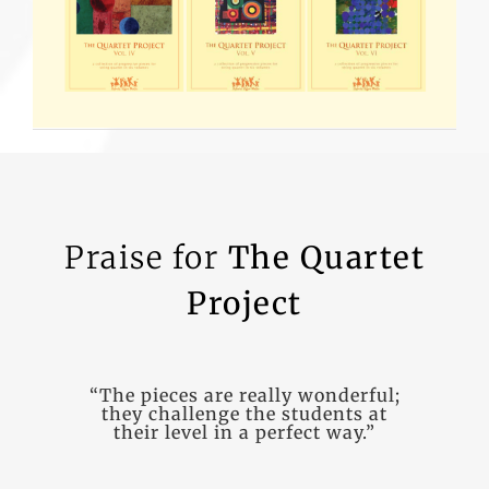
Praise for
The Quartet
Project
“The pieces are really wonderful;
“Geoff’s music is filled with so
they challenge the students at
many vivid colors and
their level in a perfect way.”
characters… a wonderful
resource.”