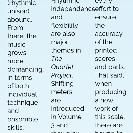
Rhythmic
every
(rhythmic
independence
effort to
unison)
and
ensure
abound.
flexibility
the
From
are also
accuracy
there, the
major
of the
music
themes in
printed
grows
The
scores
more
Quartet
and parts.
demanding,
Project
.
That said,
in terms
Shifting
when
of both
meters
producing
individual
are
a new
technique
introduced
work of
and
in Volume
this scale,
ensemble
3 and
there are
skills.