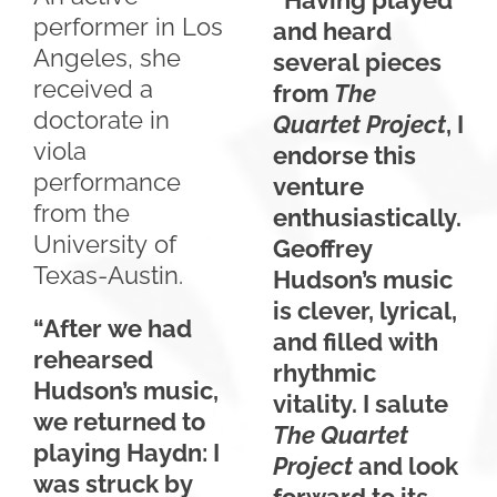
“Having played
performer in Los
and heard
Angeles, she
several pieces
received a
from
The
doctorate in
Quartet Project
, I
viola
endorse this
performance
venture
from the
enthusiastically.
University of
Geoffrey
Texas-Austin.
Hudson’s music
is clever, lyrical,
“After we had
and filled with
rehearsed
rhythmic
Hudson’s music,
vitality. I salute
we returned to
The
Quartet
playing Haydn: I
Project
and look
was struck by