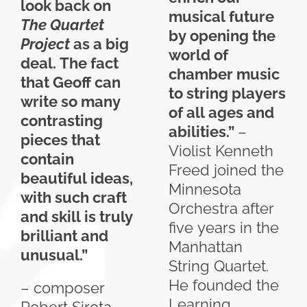
look back on
musical future
The Quartet
by opening the
Project
as a big
world of
deal. The fact
chamber music
that Geoff can
to string players
write so many
of all ages and
contrasting
abilities.”
–
pieces that
Violist Kenneth
contain
Freed joined the
beautiful ideas,
Minnesota
with such craft
Orchestra after
and skill is truly
five years in the
brilliant and
Manhattan
unusual.”
String Quartet.
He founded the
– composer
Learning