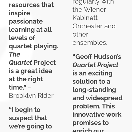
regularly with
resources that
the Wiener
inspire
Kabinett
passionate
Orchester and
learning at all
other
levels of
ensembles.
quartet playing.
The
“Geoff Hudson’s
Quartet
Project
Quartet Project
is a great idea
is an exciting
at the right
solution to a
time.”
–
long-standing
Brooklyn Rider
and widespread
problem. This
“I begin to
innovative work
suspect that
promises to
we’re going to
enrich our