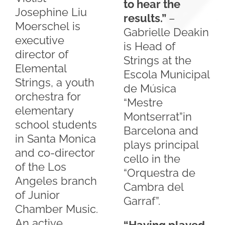
to hear the
Josephine Liu
results.”
–
Moerschel is
Gabrielle Deakin
executive
is Head of
director of
Strings at the
Elemental
Escola Municipal
Strings, a youth
de Música
orchestra for
“Mestre
elementary
Montserrat”in
school students
Barcelona and
in Santa Monica
plays principal
and co-director
cello in the
of the Los
“Orquestra de
Angeles branch
Cambra del
of Junior
Garraf”.
Chamber Music.
An active