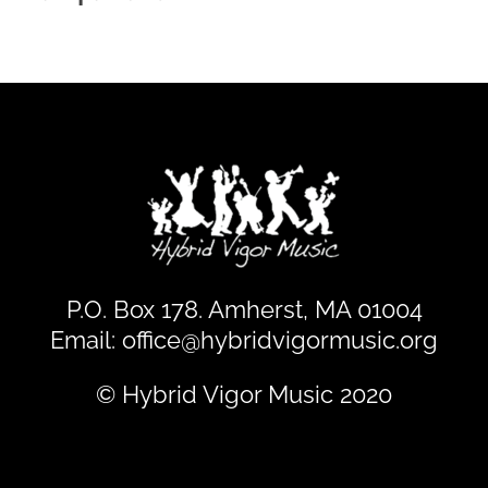
P.O. Box 178. Amherst, MA 01004
Email:
office@hybridvigormusic.org
© Hybrid Vigor Music 2020