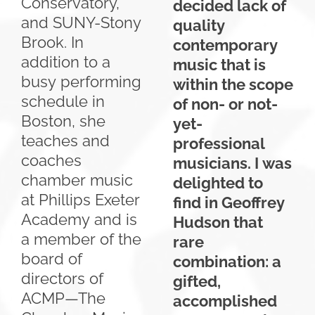
Conservatory,
decided lack of
and SUNY-Stony
quality
Brook. In
contemporary
addition to a
music that is
busy performing
within the scope
schedule in
of non- or not-
Boston, she
yet-
teaches and
professional
coaches
musicians. I was
chamber music
delighted to
at Phillips Exeter
find in Geoffrey
Academy and is
Hudson that
a member of the
rare
board of
combination: a
directors of
gifted,
ACMP—The
accomplished