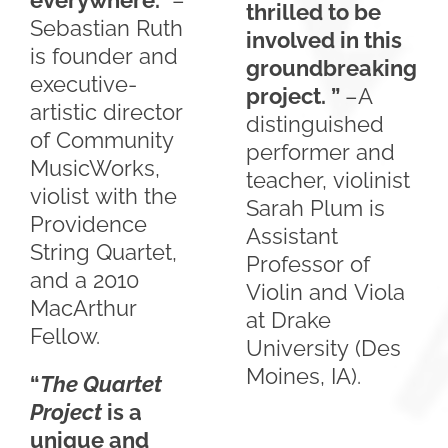
everywhere.”
–
thrilled to be
Sebastian Ruth
involved in this
is founder and
groundbreaking
executive-
project. ”
–A
artistic director
distinguished
of Community
performer and
MusicWorks,
teacher, violinist
violist with the
Sarah Plum is
Providence
Assistant
String Quartet,
Professor of
and a 2010
Violin and Viola
MacArthur
at Drake
Fellow.
University (Des
Moines, IA).
“
The Quartet
Project
is a
unique and