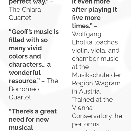
perfect way.”
–
it even more
The Chiara
after playing it
Quartet
five more
times.”
–
“Geoff’s music is
Wolfgang
filled with so
Lhotka teaches
many vivid
violin, viola, and
colors and
chamber music
characters… a
at the
wonderful
Musikschule der
resource.”
– The
Region Wagram
Borromeo
in Austria.
Quartet
Trained at the
Vienna
“There’s a great
Conservatory, he
need for new
performs
musical