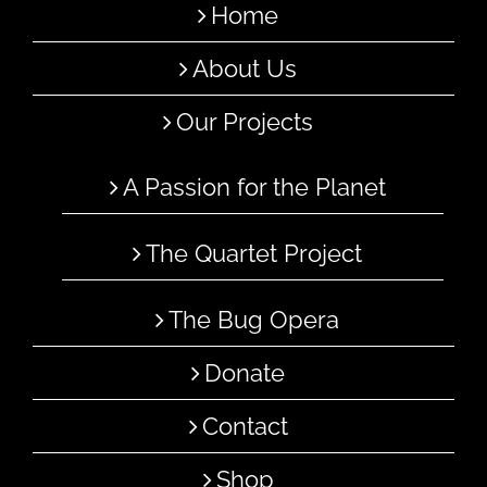
Home
About Us
Our Projects
A Passion for the Planet
The Quartet Project
The Bug Opera
Donate
Contact
Shop