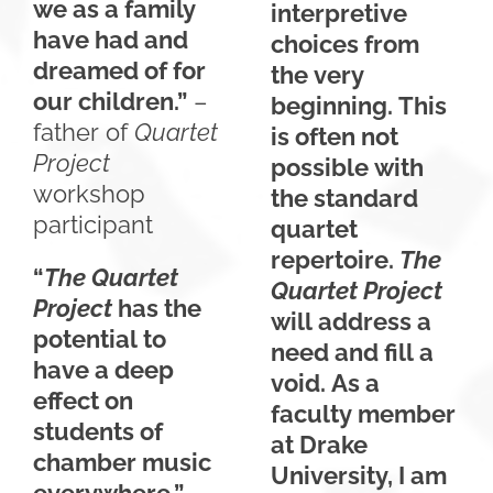
we as a family
interpretive
have had and
choices from
dreamed of for
the very
our children.”
–
beginning. This
father of
Quartet
is often not
Project
possible with
workshop
the standard
participant
quartet
repertoire.
The
“
The Quartet
Quartet Project
Project
has the
will address a
potential to
need and fill a
have a deep
void. As a
effect on
faculty member
students of
at Drake
chamber music
University, I am