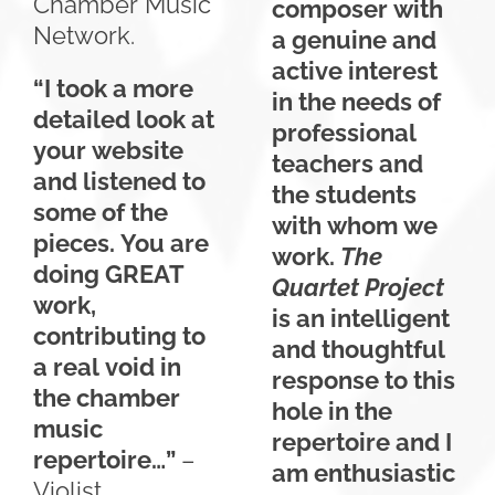
Chamber Music
composer with
Network.
a genuine and
active interest
“I took a more
in the needs of
detailed look at
professional
your website
teachers and
and listened to
the students
some of the
with whom we
pieces. You are
work.
The
doing GREAT
Quartet Project
work,
is an intelligent
contributing to
and thoughtful
a real void in
response to this
the chamber
hole in the
music
repertoire and I
repertoire…”
–
am enthusiastic
Violist