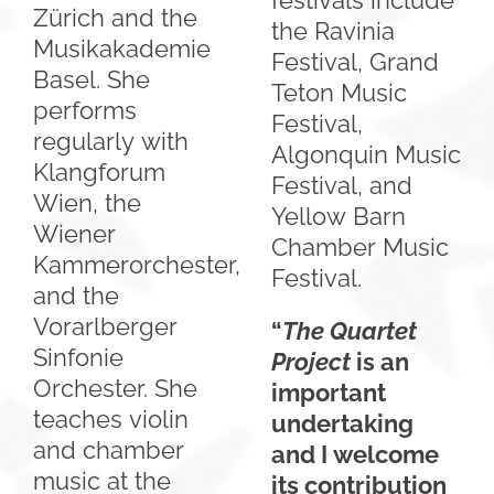
festivals include
Zürich and the
the Ravinia
Musikakademie
Festival, Grand
Basel. She
Teton Music
performs
Festival,
regularly with
Algonquin Music
Klangforum
Festival, and
Wien, the
Yellow Barn
Wiener
Chamber Music
Kammerorchester,
Festival.
and the
Vorarlberger
“
The Quartet
Sinfonie
Project
is an
Orchester. She
important
teaches violin
undertaking
and chamber
and I welcome
music at the
its contribution