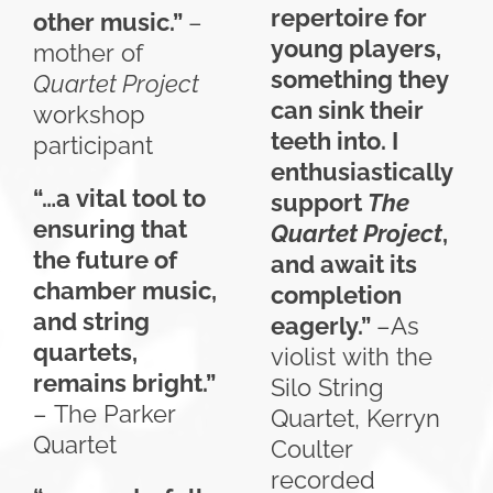
repertoire for
other music.”
–
young players,
mother of
something they
Quartet Project
can sink their
workshop
teeth into. I
participant
enthusiastically
“…a vital tool to
support
The
ensuring that
Quartet Project
,
the future of
and await its
chamber music,
completion
and string
eagerly.”
–As
quartets,
violist with the
remains bright.”
Silo String
– The Parker
Quartet, Kerryn
Quartet
Coulter
recorded