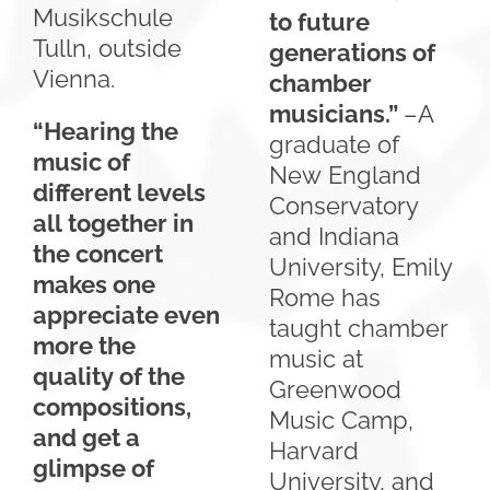
Musikschule
to future
Tulln, outside
generations of
Vienna.
chamber
musicians.”
–A
“Hearing the
graduate of
music of
New England
different levels
Conservatory
all together in
and Indiana
the concert
University, Emily
makes one
Rome has
appreciate even
taught chamber
more the
music at
quality of the
Greenwood
compositions,
Music Camp,
and get a
Harvard
glimpse of
University, and