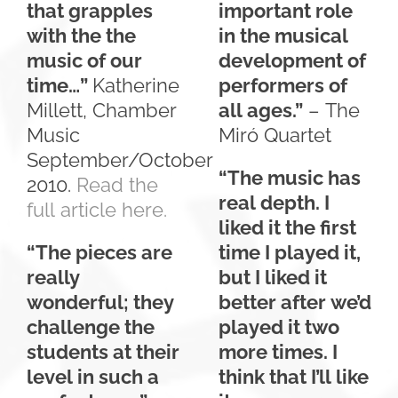
that grapples
important role
with the the
in the musical
music of our
development of
time…”
Katherine
performers of
Millett, Chamber
all ages.”
– The
Music
Miró Quartet
September/October
“The music has
2010.
Read the
real depth. I
full article here.
liked it the first
“The pieces are
time I played it,
really
but I liked it
wonderful; they
better after we’d
challenge the
played it two
students at their
more times. I
level in such a
think that I’ll like