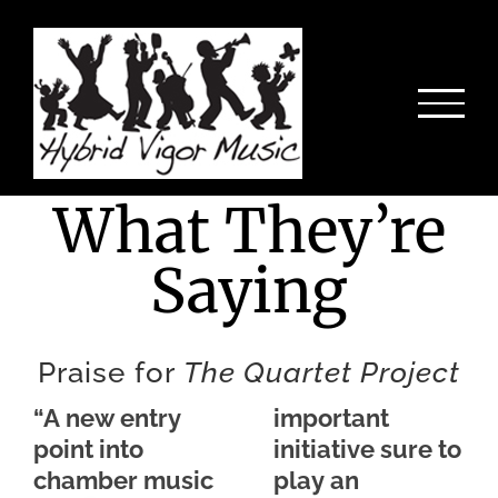
Skip
to
content
What They’re
Saying
Praise for
The Quartet Project
“A new entry
important
point into
initiative sure to
chamber music
play an