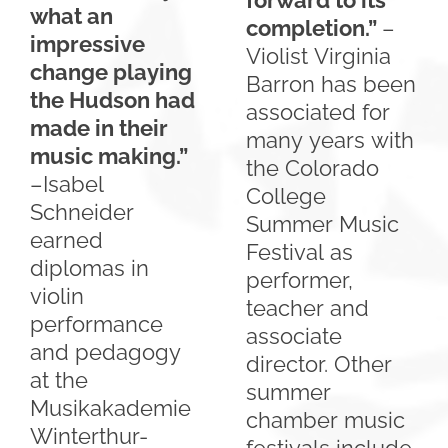
forward to its
what an
completion.”
–
impressive
Violist Virginia
change playing
Barron has been
the Hudson had
associated for
made in their
many years with
music making.”
the Colorado
–Isabel
College
Schneider
Summer Music
earned
Festival as
diplomas in
performer,
violin
teacher and
performance
associate
and pedagogy
director. Other
at the
summer
Musikakademie
chamber music
Winterthur-