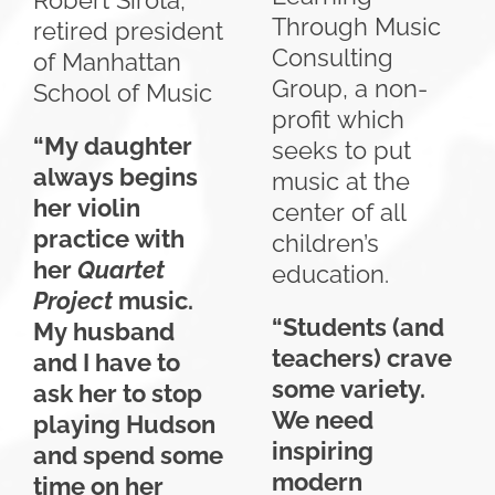
Robert Sirota,
Through Music
retired president
Consulting
of Manhattan
Group, a non-
School of Music
profit which
“My daughter
seeks to put
always begins
music at the
her violin
center of all
practice with
children’s
her
Quartet
education.
Project
music.
“Students (and
My husband
teachers) crave
and I have to
some variety.
ask her to stop
We need
playing Hudson
inspiring
and spend some
modern
time on her