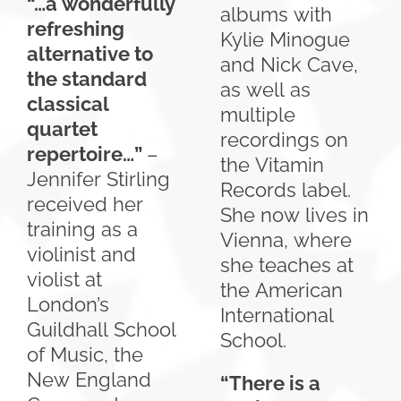
“…a wonderfully
albums with
refreshing
Kylie Minogue
alternative to
and Nick Cave,
the standard
as well as
classical
multiple
quartet
recordings on
repertoire…”
–
the Vitamin
Jennifer Stirling
Records label.
received her
She now lives in
training as a
Vienna, where
violinist and
she teaches at
violist at
the American
London’s
International
Guildhall School
School.
of Music, the
New England
“There is a