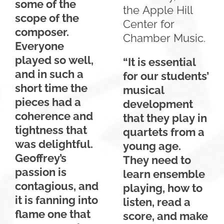
some of the
the Apple Hill
scope of the
Center for
composer.
Chamber Music.
Everyone
played so well,
“It is essential
and in such a
for our students’
short time the
musical
pieces had a
development
coherence and
that they play in
tightness that
quartets from a
was delightful.
young age.
Geoffrey’s
They need to
passion is
learn ensemble
contagious, and
playing, how to
it is fanning into
listen, read a
flame one that
score, and make