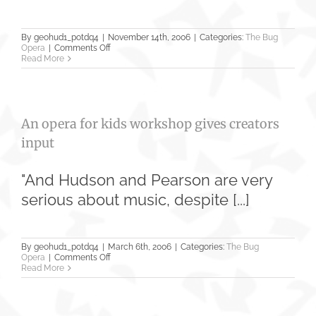
By
geohud1_potdq4
|
November 14th, 2006
|
Categories:
The Bug
on
Opera
|
Comments Off
‘The
Read More
Bug
Opera’
has
kid
humor,
An opera for kids workshop gives creators
message
input
"And Hudson and Pearson are very
serious about music, despite [...]
By
geohud1_potdq4
|
March 6th, 2006
|
Categories:
The Bug
on
Opera
|
Comments Off
An
Read More
opera
for
kids
workshop