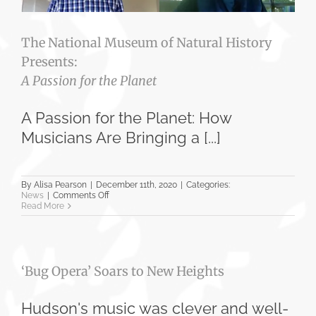
The National Museum of Natural History
Presents:
A Passion for the Planet
A Passion for the Planet: How
Musicians Are Bringing a [...]
By
Alisa Pearson
|
December 11th, 2020
|
Categories:
on
News
|
Comments Off
The
Read More
National
Museum
of
Natural
History
‘Bug Opera’ Soars to New Heights
Presents:
A
Passion
for
Hudson's music was clever and well-
the