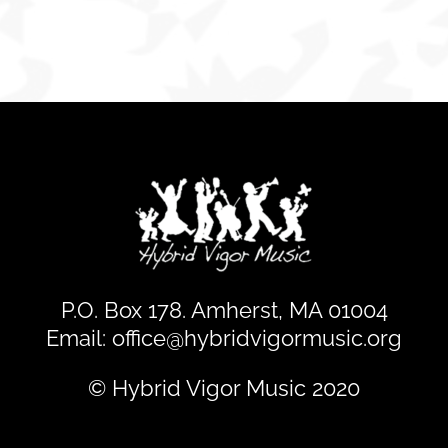
gives
creators
input
P.O. Box 178. Amherst, MA 01004
Email:
office@hybridvigormusic.org
© Hybrid Vigor Music 2020