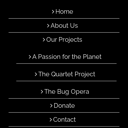
Home
About Us
Our Projects
A Passion for the Planet
The Quartet Project
The Bug Opera
Donate
Contact