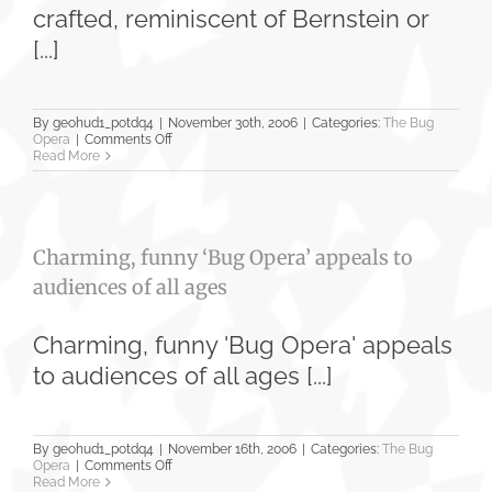
Planet
crafted, reminiscent of Bernstein or
[...]
By
geohud1_potdq4
|
November 30th, 2006
|
Categories:
The Bug
on
Opera
|
Comments Off
‘Bug
Read More
Opera’
Soars
to
New
Heights
Charming, funny ‘Bug Opera’ appeals to
audiences of all ages
Charming, funny 'Bug Opera' appeals
to audiences of all ages [...]
By
geohud1_potdq4
|
November 16th, 2006
|
Categories:
The Bug
on
Opera
|
Comments Off
Charming,
Read More