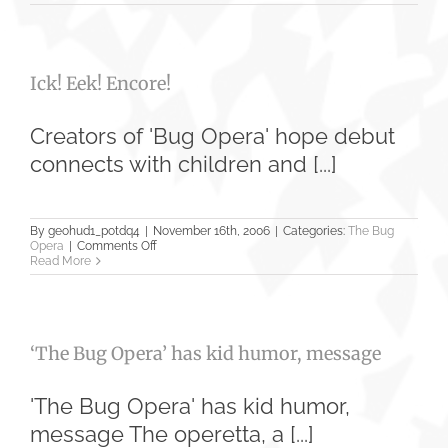
funny
‘Bug
Opera’
appeals
to
Ick! Eek! Encore!
audiences
of
all
ages
Creators of 'Bug Opera' hope debut
connects with children and [...]
By
geohud1_potdq4
|
November 16th, 2006
|
Categories:
The Bug
on
Opera
|
Comments Off
Ick!
Read More
Eek!
Encore!
‘The Bug Opera’ has kid humor, message
'The Bug Opera' has kid humor,
message The operetta, a [...]